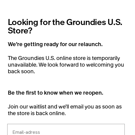
Looking for the Groundies U.S.
Store?
We’re getting ready for our relaunch.
The Groundies U.S. online store is temporarily
unavailable. We look forward to welcoming you
back soon.
Be the first to know when we reopen.
Join our waitlist and we’ll email you as soon as
the store is back online.
Email