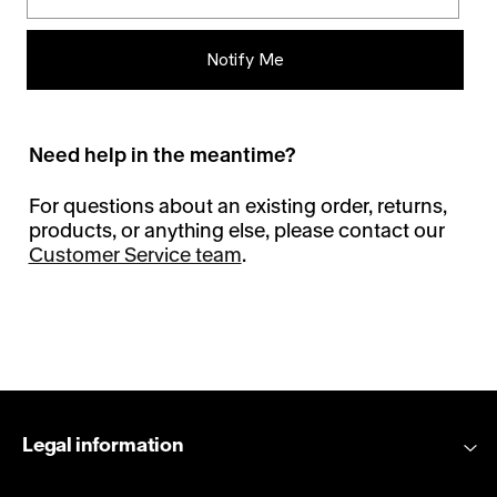
Notify Me
Need help in the meantime?
For questions about an existing order, returns,
products, or anything else, please contact our
Customer Service team
.
Legal information